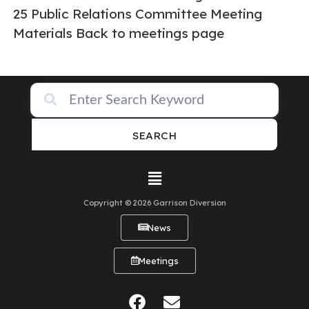
25 Public Relations Committee Meeting
Materials Back to meetings page
SEARCH
Copyright © 2026 Garrison Diversion
News
Meetings