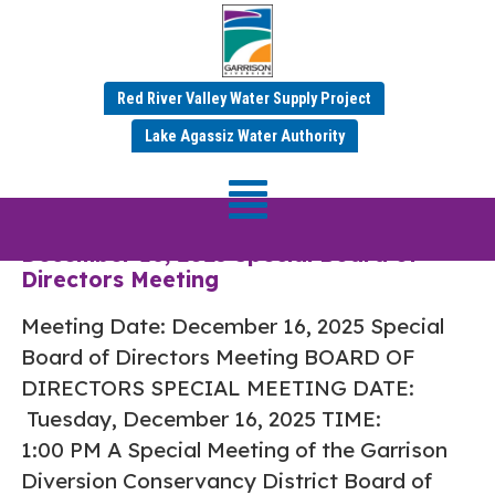
Red River Valley Water Supply Project
Category:
Dec 2025
Lake Agassiz Water Authority
Minutes
December 16, 2025 Special Board of
Directors Meeting
Meeting Date: December 16, 2025 Special
Board of Directors Meeting BOARD OF
DIRECTORS SPECIAL MEETING DATE:
Tuesday, December 16, 2025 TIME:
1:00 PM A Special Meeting of the Garrison
Diversion Conservancy District Board of