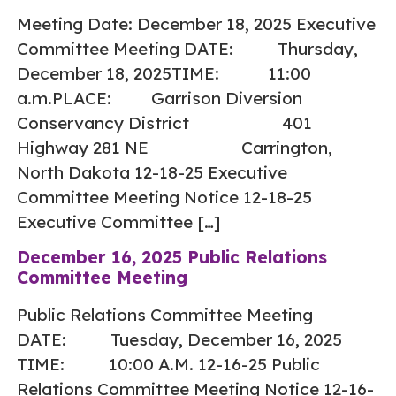
Meeting Date: December 18, 2025 Executive
Committee Meeting DATE: Thursday,
December 18, 2025TIME: 11:00
a.m.PLACE: Garrison Diversion
Conservancy District 401
Highway 281 NE Carrington,
North Dakota 12-18-25 Executive
Committee Meeting Notice 12-18-25
Executive Committee […]
December 16, 2025 Public Relations
Committee Meeting
Public Relations Committee Meeting
DATE: Tuesday, December 16, 2025
TIME: 10:00 A.M. 12-16-25 Public
Relations Committee Meeting Notice 12-16-