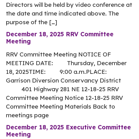
Directors will be held by video conference at
the date and time indicated above. The
purpose of the […]
December 18, 2025 RRV Committee
Meeting
RRV Committee Meeting NOTICE OF
MEETING DATE: Thursday, December
18, 2025TIME: 9:00 a.m.PLACE:
Garrison Diversion Conservancy District
401 Highway 281 NE 12-18-25 RRV
Committee Meeting Notice 12-18-25 RRV
Committee Meeting Materials Back to
meetings page
December 18, 2025 Executive Committee
Meeting