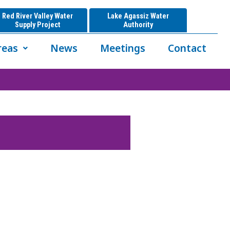
Red River Valley Water
Lake Agassiz Water
Supply Project
Authority
reas
News
Meetings
Contact