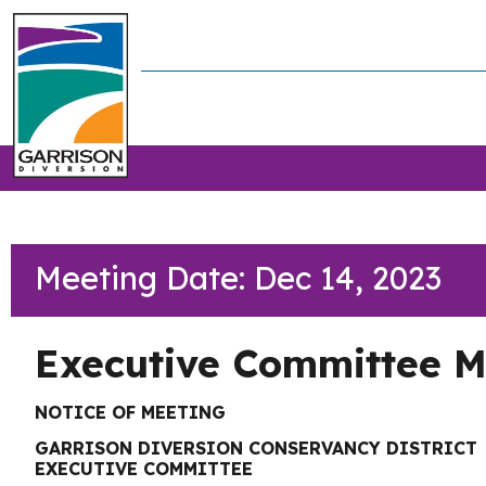
Meeting Date: Dec 14, 2023
Executive Committee M
NOTICE OF MEETING
GARRISON DIVERSION CONSERVANCY DISTRICT
EXECUTIVE COMMITTEE