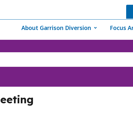
About Garrison Diversion
Focus A
eeting