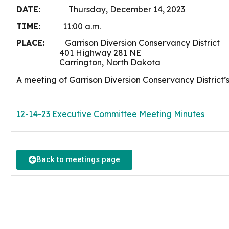
DATE:
Thursday, December 14, 2023
TIME:
11:00 a.m.
PLACE:
Garrison Diversion Conservancy District
401 Highway 281 NE
Carrington, North Dakota
A meeting of Garrison Diversion Conservancy District’
12-14-23 Executive Committee Meeting Minutes
Back to meetings page