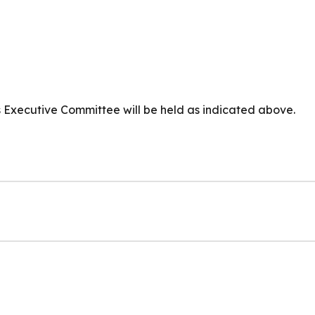
s Executive Committee will be held as indicated above.