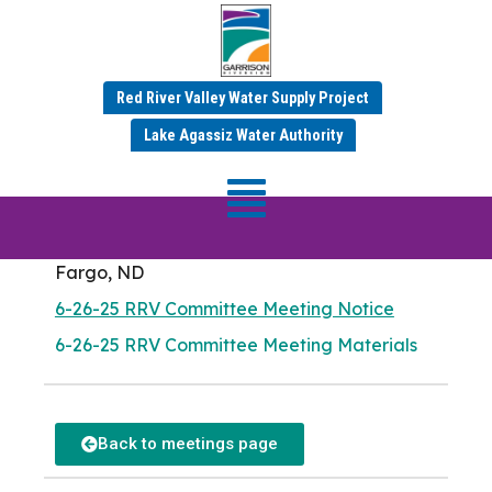
RRV Committee
Red River Valley Water Supply Project
Meeting
Lake Agassiz Water Authority
Meeting Date: Thursday, June 26, 2025
Meadow Lark Room
Fargo City Hall
225 4th St N
Fargo, ND
6-26-25 RRV Committee Meeting Notice
6-26-25 RRV Committee Meeting Materials
Back to meetings page