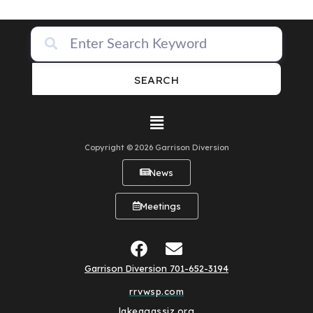
SEARCH
Copyright © 2026 Garrison Diversion
News
Meetings
Garrison Diversion 701-652-3194
rrvwsp.com
lakeagassiz.org