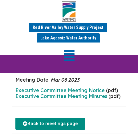
Red River Valley Water Supply Project
MARCH 2023 MINUTES
Lake Agassiz Water Authority
Executive
Committee
Meeting Date:
Mar 08 2023
Executive Committee Meeting Notice
(pdf)
Executive Committee Meeting Minutes
(pdf)
Back to meetings page