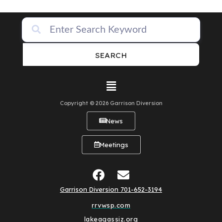
SEARCH
Copyright © 2026 Garrison Diversion
News
Meetings
Garrison Diversion 701-652-3194
rrvwsp.com
lakeagassiz.org