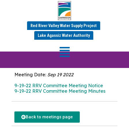
Red River Valley Water Supply Project
SEPTEMBER 2022 MINUTES
Lake Agassiz Water Authority
RRV Committee
Meeting
Meeting Date:
Sep 19 2022
9-19-22 RRV Committee Meeting Notice
9-19-22 RRV Committee Meeting Minutes
Back to meetings page