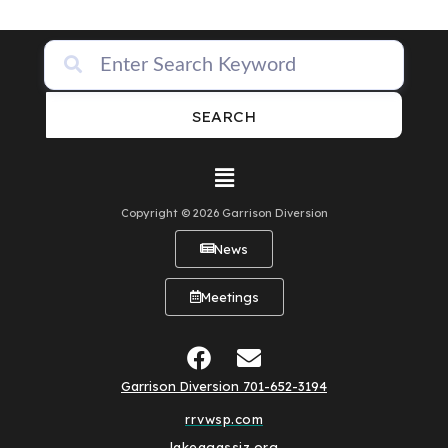
SEARCH
Copyright © 2026 Garrison Diversion
News
Meetings
Garrison Diversion 701-652-3194
rrvwsp.com
lakeagassiz.org